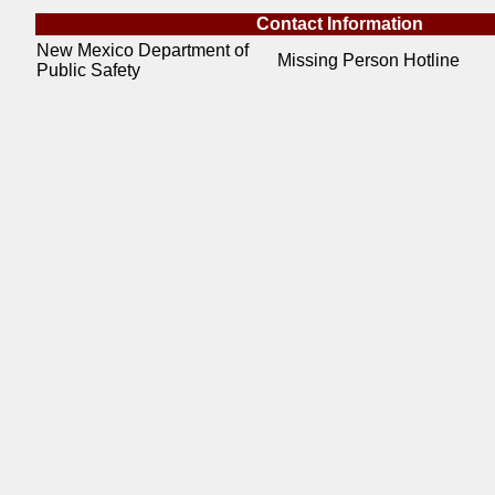
Contact Information
New Mexico Department of
Missing Person Hotline
Public Safety