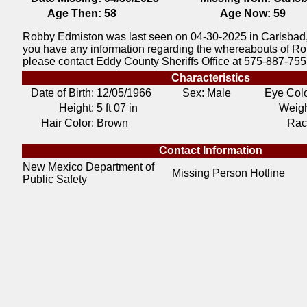
Age Then:
58
Age Now:
59
Robby Edmiston was last seen on 04-30-2025 in Carlsbad,
you have any information regarding the whereabouts of R
please contact Eddy County Sheriffs Office at 575-887-755
Characteristics
Date of Birth:
12/05/1966
Sex: Male
Eye Colo
Height:
5 ft 07 in
Weigh
Hair Color:
Brown
Rac
Contact Information
New Mexico Department of
Missing Person Hotline
Public Safety