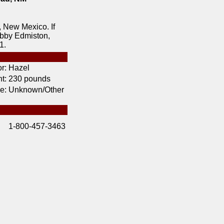
 New Mexico. If
obby Edmiston,
1.
r:
Hazel
t:
230 pounds
e:
Unknown/Other
1-800-457-3463