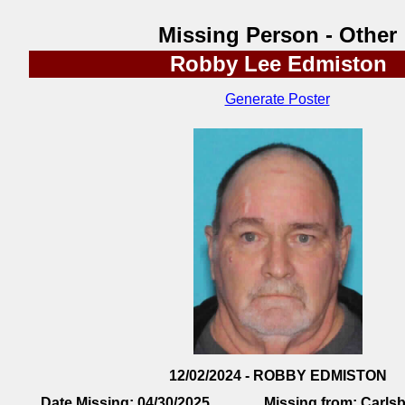
Missing Person - Other
Robby Lee Edmiston
Generate Poster
12/02/2024 - ROBBY EDMISTON
Date Missing:
04/30/2025
Missing from:
Carls