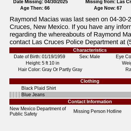
Date Missing:
04/30/2025
Missing from:
Las C
Age Then:
66
Age Now:
67
Raymond Macias was last seen on 04-30-2
Cruces, New Mexico. If you have any infor
regarding the whereabouts of Raymond Ma
contact Las Cruces Police Department at 
Characteristics
Date of Birth:
01/19/1959
Sex: Male
Eye Co
Height:
5 ft 10 in
Weig
Hair Color:
Gray Or Partly Gray
Ra
Clothing
Black Plaid Shirt
Blue Jeans
Contact Information
New Mexico Department of
Missing Person Hotline
Public Safety