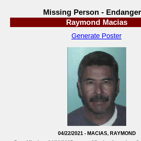
Missing Person - Endange
Raymond Macias
Generate Poster
04/22/2021 - MACIAS, RAYMOND