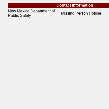
Contact Information
New Mexico Department of
Missing Person Hotline
Public Safety