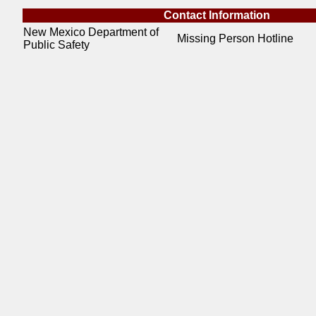
Contact Information
New Mexico Department of
Missing Person Hotline
Public Safety