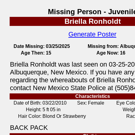
Missing Person - Juvenil
Briella Ronholdt
Generate Poster
Date Missing:
03/25/2025
Missing from:
Albuq
Age Then:
15
Age Now:
16
Briella Ronholdt was last seen on 03-25-20
Albuquerque, New Mexico. If you have any 
regarding the whereabouts of Briella Ronho
contact New Mexico State Police at (505)8
Characteristics
Date of Birth:
03/22/2010
Sex: Female
Eye Colo
Height:
5 ft 05 in
Weigh
Hair Color:
Blond Or Strawberry
Rac
BACK PACK