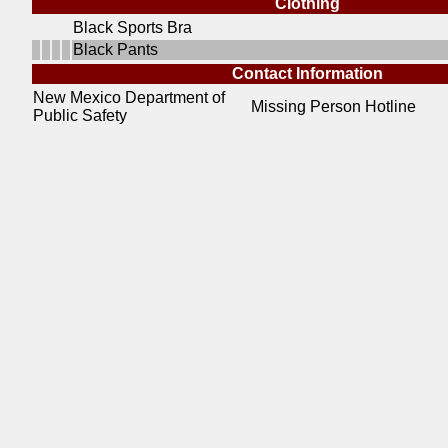
Clothing
Black Sports Bra
Black Pants
Contact Information
New Mexico Department of
Missing Person Hotline
Public Safety