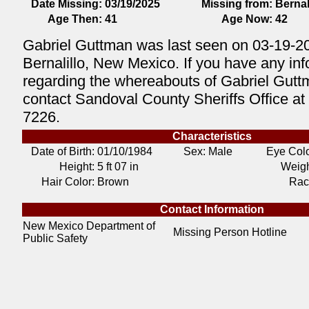
Date Missing:
03/19/2025
Missing from:
Bernal
Age Then:
41
Age Now:
42
Gabriel Guttman was last seen on 03-19-2
Bernalillo, New Mexico. If you have any in
regarding the whereabouts of Gabriel Gutt
contact Sandoval County Sheriffs Office at
7226.
Characteristics
Date of Birth:
01/10/1984
Sex: Male
Eye Colo
Height:
5 ft 07 in
Weigh
Hair Color:
Brown
Rac
Contact Information
New Mexico Department of
Missing Person Hotline
Public Safety