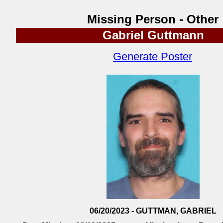
Missing Person - Other
Gabriel Guttmann
Generate Poster
06/20/2023 - GUTTMAN, GABRIEL