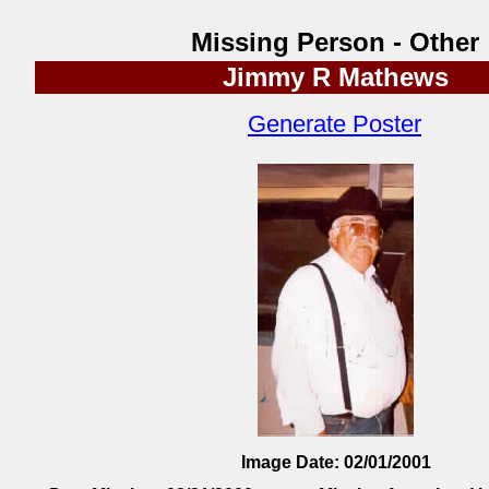
Missing Person - Other
Jimmy R Mathews
Generate Poster
Image Date: 02/01/2001