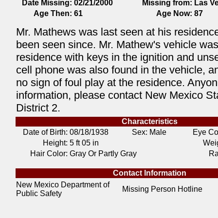
Date Missing:
02/21/2000
Missing from:
Las V
Age Then:
61
Age Now:
87
Mr. Mathews was last seen at his residence
been seen since. Mr. Mathew's vehicle was l
residence with keys in the ignition and uns
cell phone was also found in the vehicle, 
no sign of foul play at the residence. Anyon
information, please contact New Mexico Sta
District 2.
Characteristics
Date of Birth:
08/18/1938
Sex: Male
Eye Co
Height:
5 ft 05 in
Weig
Hair Color:
Gray Or Partly Gray
Ra
Contact Information
New Mexico Department of
Missing Person Hotline
Public Safety