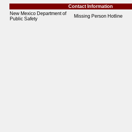
Contact Information
New Mexico Department of
Missing Person Hotline
Public Safety