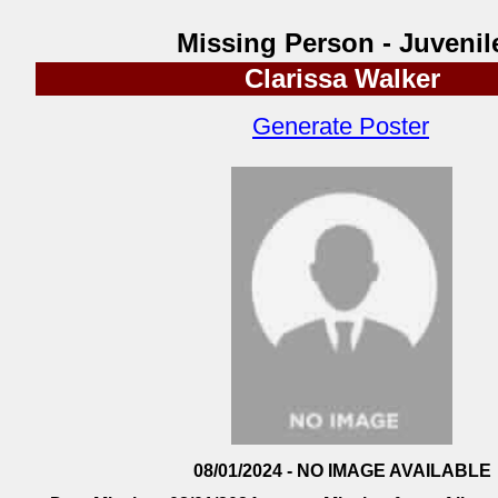
Missing Person - Juvenil
Clarissa Walker
Generate Poster
08/01/2024 - NO IMAGE AVAILABLE