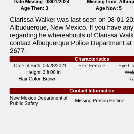
Date Missing:
08/01/2024
Missing from:
Albuq
Age Then:
3
Age Now:
5
Clarissa Walker was last seen on 08-01-20
Albuquerque, New Mexico. If you have any 
regarding he whereabouts of Clarissa Walk
contact Albuquerque Police Department at 
2677.
Characteristics
Date of Birth:
03/28/2021
Sex: Female
Eye Co
Height:
3 ft 00 in
Weig
Hair Color:
Brown
Ra
Contact Information
New Mexico Department of
Missing Person Hotline
Public Safety