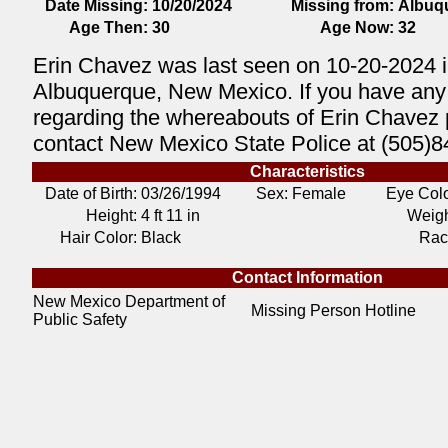
Date Missing:
10/20/2024
Missing from:
Albuq
Age Then:
30
Age Now:
32
Erin Chavez was last seen on 10-20-2024 
Albuquerque, New Mexico. If you have any 
regarding the whereabouts of Erin Chavez
contact New Mexico State Police at (505)8
Characteristics
Date of Birth:
03/26/1994
Sex: Female
Eye Colo
Height:
4 ft 11 in
Weigh
Hair Color:
Black
Rac
Contact Information
New Mexico Department of
Missing Person Hotline
Public Safety