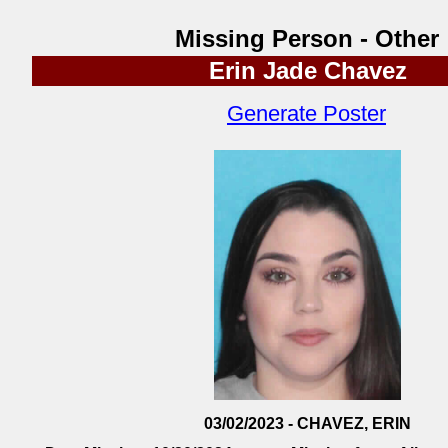
Missing Person - Other
Erin Jade Chavez
Generate Poster
03/02/2023 - CHAVEZ, ERIN