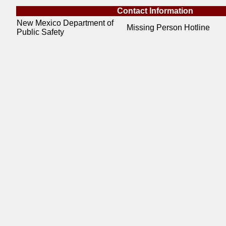
Contact Information
New Mexico Department of
Missing Person Hotline
Public Safety