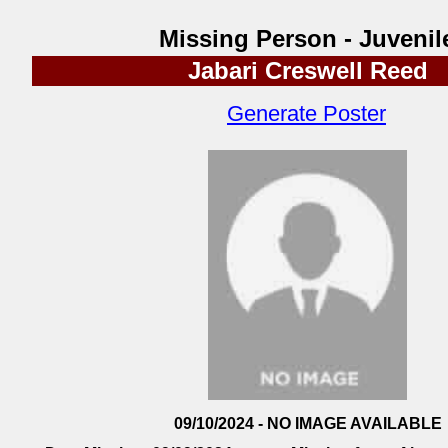
Missing Person - Juvenil
Jabari Creswell Reed
Generate Poster
09/10/2024 - NO IMAGE AVAILABLE