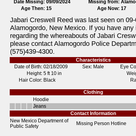
Date Missing:
09/09/2024
Missing from:
Alamo
Age Then:
15
Age Now:
17
Jabari Creswell Reed was last seen on 09-
Alamogordo, New Mexico. If you have any 
regarding the whereabouts of Jabari Cresw
please contact Alamogordo Police Departm
(575)439-4300.
Characteristics
Date of Birth:
02/18/2009
Sex: Male
Eye Co
Height:
5 ft 10 in
Weig
Hair Color:
Black
Ra
Clothing
Hoodie
Jeans
Contact Information
New Mexico Department of
Missing Person Hotline
Public Safety