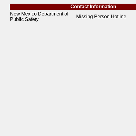
Contact Information
New Mexico Department of
Missing Person Hotline
Public Safety