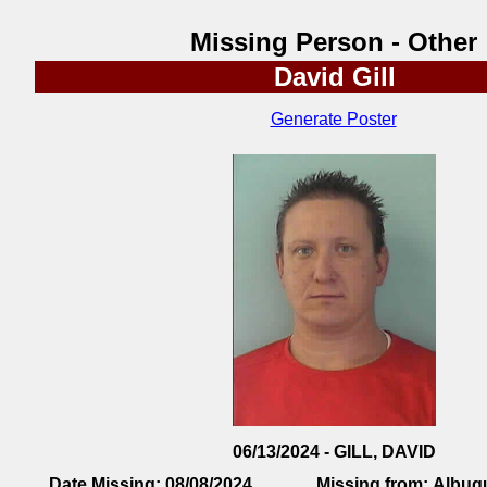
Missing Person - Other
David Gill
Generate Poster
06/13/2024 - GILL, DAVID
Date Missing:
08/08/2024
Missing from:
Albuq