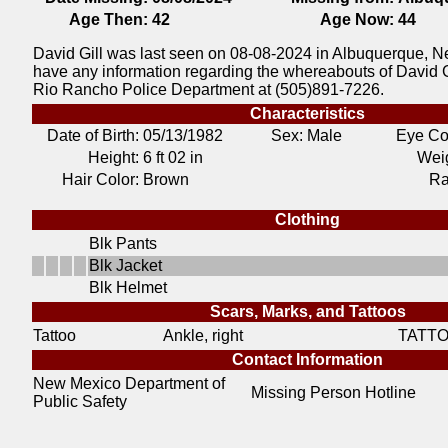
Age Then:
42
Age Now:
44
David Gill was last seen on 08-08-2024 in Albuquerque, N
have any information regarding the whereabouts of David G
Rio Rancho Police Department at (505)891-7226.
Characteristics
Date of Birth:
05/13/1982
Sex: Male
Eye Co
Height:
6 ft 02 in
Weig
Hair Color:
Brown
Ra
Clothing
Blk Pants
Blk Jacket
Blk Helmet
Scars, Marks, and Tattoos
Tattoo
Ankle, right
TATT
Contact Information
New Mexico Department of
Missing Person Hotline
Public Safety