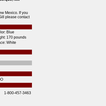
ew Mexico. If you
ill please contact
lor:
Blue
ht:
170 pounds
ce:
White
OO
1-800-457-3463