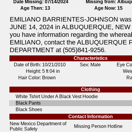
Date Missing:
07/14/2024
Missing from:
Albuq
Age Then:
13
Age Now:
15
EMILIANO BARRIENTES-JOHNSON was la
JUNE 14, 2024 in ALBUQUERQUE, NEW 
you have information regarding the wherea
EMILIANO, contact the ALBUQUERQUE 
DEPARTMENT at (505)841-9256.
Characteristics
Date of Birth:
10/21/2010
Sex: Male
Eye Co
Height:
5 ft 04 in
Weig
Hair Color:
Brown
Ra
Clothing
White Tshirt Under A Black Vest Hoodie
Black Pants
Black Shoes
Contact Information
New Mexico Department of
Missing Person Hotline
Public Safety