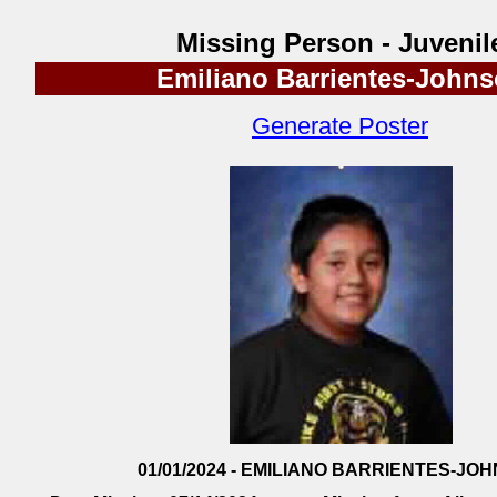
Missing Person - Juvenil
Emiliano Barrientes-John
Generate Poster
01/01/2024 - EMILIANO BARRIENTES-JO