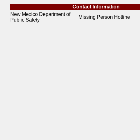
Contact Information
New Mexico Department of
Missing Person Hotline
Public Safety