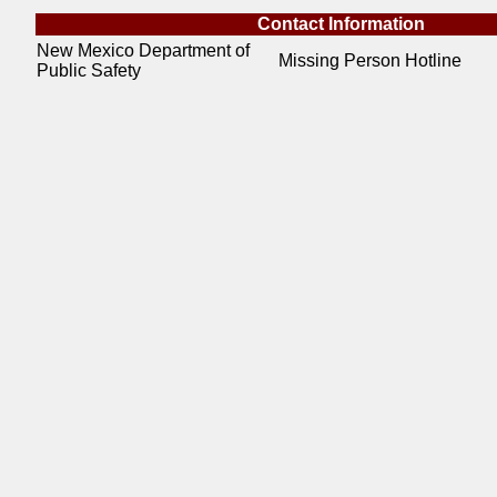
Contact Information
New Mexico Department of
Missing Person Hotline
Public Safety