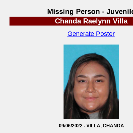
Missing Person - Juvenil
Chanda Raelynn Villa
Generate Poster
09/06/2022 - VILLA, CHANDA