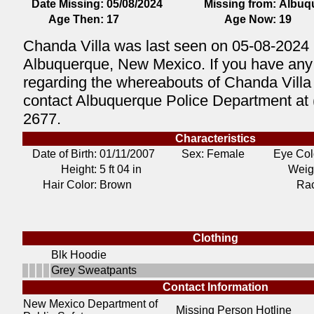
Date Missing:
05/08/2024
Missing from:
Albuq
Age Then:
17
Age Now:
19
Chanda Villa was last seen on 05-08-2024 
Albuquerque, New Mexico. If you have any 
regarding the whereabouts of Chanda Villa
contact Albuquerque Police Department at 
2677.
Characteristics
Date of Birth:
01/11/2007
Sex: Female
Eye Col
Height:
5 ft 04 in
Weig
Hair Color:
Brown
Ra
Clothing
Blk Hoodie
Grey Sweatpants
Contact Information
New Mexico Department of
Missing Person Hotline