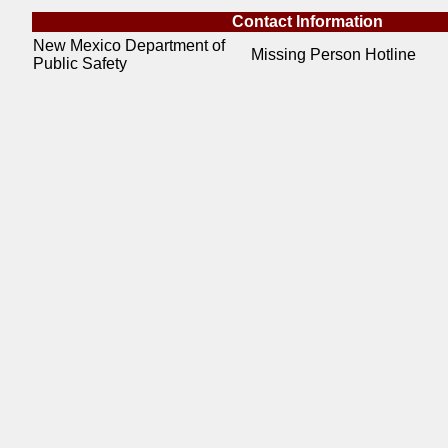
Contact Information
New Mexico Department of
Missing Person Hotline
Public Safety