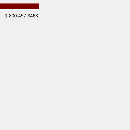
1-800-457-3463