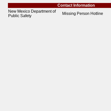
Contact Information
New Mexico Department of
Missing Person Hotline
Public Safety