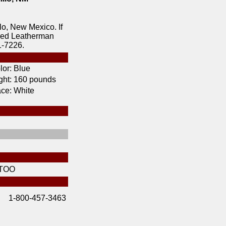
lo, New Mexico. If
ered Leatherman
1-7226.
lor:
Blue
ht:
160 pounds
ce:
White
TOO
1-800-457-3463