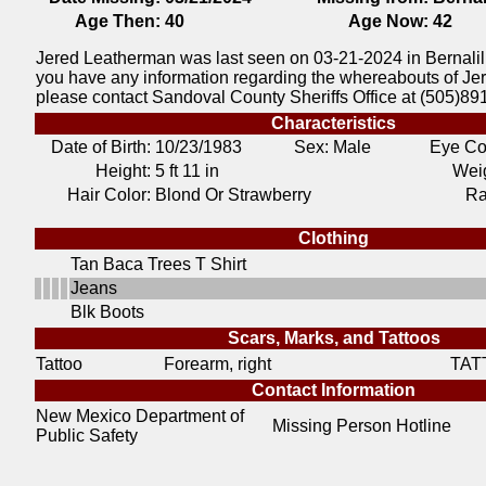
Age Then:
40
Age Now:
42
Jered Leatherman was last seen on 03-21-2024 in Bernalil
you have any information regarding the whereabouts of J
please contact Sandoval County Sheriffs Office at (505)89
Characteristics
Date of Birth:
10/23/1983
Sex: Male
Eye Co
Height:
5 ft 11 in
Weig
Hair Color:
Blond Or Strawberry
Ra
Clothing
Tan Baca Trees T Shirt
Jeans
Blk Boots
Scars, Marks, and Tattoos
Tattoo
Forearm, right
TAT
Contact Information
New Mexico Department of
Missing Person Hotline
Public Safety