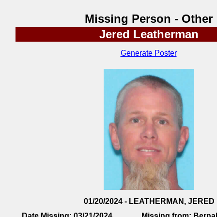
Missing Person - Other
Jered Leatherman
Generate Poster
01/20/2024 - LEATHERMAN, JERED
Date Missing:
03/21/2024
Missing from:
Bernal