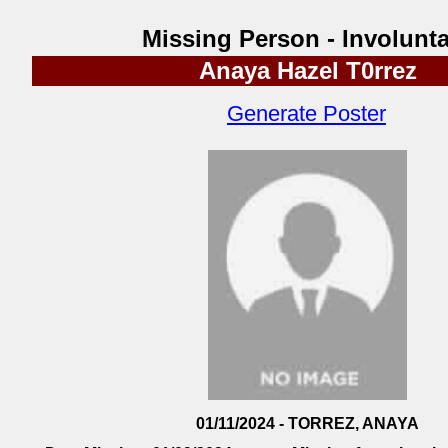
Missing Person - Involunta
Anaya Hazel T0rrez
Generate Poster
01/11/2024 - TORREZ, ANAYA