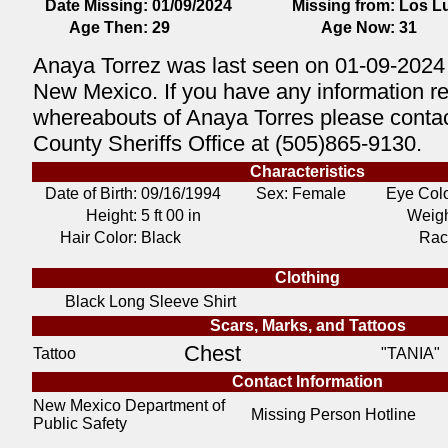
Date Missing:
01/09/2024
Missing from:
Los L
Age Then:
29
Age Now:
31
Anaya Torrez was last seen on 01-09-2024
New Mexico. If you have any information r
whereabouts of Anaya Torres please contac
County Sheriffs Office at (505)865-9130.
Characteristics
Date of Birth:
09/16/1994
Sex: Female
Eye Colo
Height:
5 ft 00 in
Weigh
Hair Color:
Black
Rac
Clothing
Black Long Sleeve Shirt
Scars, Marks, and Tattoos
Chest
Tattoo
"TANIA"
Contact Information
New Mexico Department of
Missing Person Hotline
Public Safety