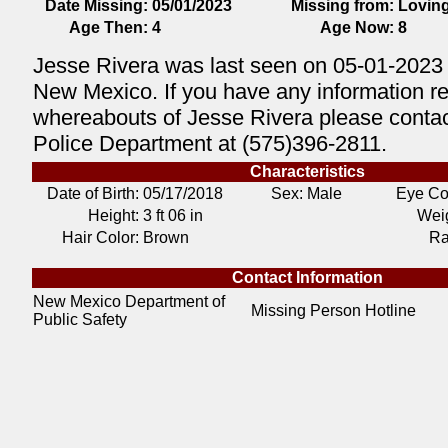
Date Missing:
05/01/2023
Missing from:
Lovin
Age Then:
4
Age Now:
8
Jesse Rivera was last seen on 05-01-2023 
New Mexico. If you have any information r
whereabouts of Jesse Rivera please contac
Police Department at (575)396-2811.
Characteristics
Date of Birth:
05/17/2018
Sex: Male
Eye Co
Height:
3 ft 06 in
Weig
Hair Color:
Brown
Ra
Contact Information
New Mexico Department of
Missing Person Hotline
Public Safety