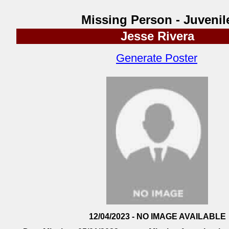
Missing Person - Juvenil
Jesse Rivera
Generate Poster
12/04/2023 - NO IMAGE AVAILABLE