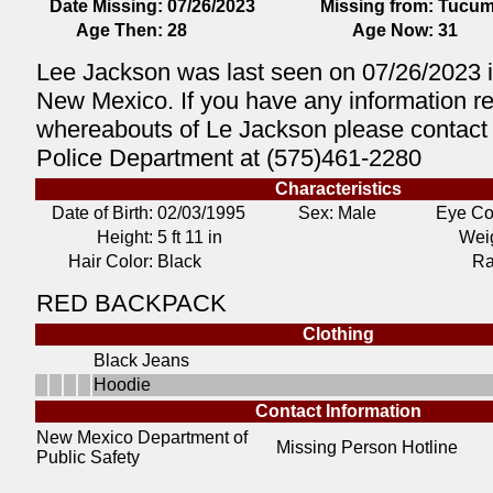
Date Missing:
07/26/2023
Missing from:
Tucum
Age Then:
28
Age Now:
31
Lee Jackson was last seen on 07/26/2023 
New Mexico. If you have any information r
whereabouts of Le Jackson please contact
Police Department at (575)461-2280
Characteristics
Date of Birth:
02/03/1995
Sex: Male
Eye Co
Height:
5 ft 11 in
Weig
Hair Color:
Black
Ra
RED BACKPACK
Clothing
Black Jeans
Hoodie
Contact Information
New Mexico Department of
Missing Person Hotline
Public Safety