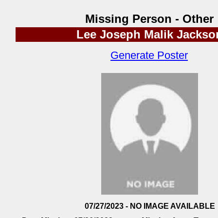
Missing Person - Other
Lee Joseph Malik Jackso
Generate Poster
07/27/2023 - NO IMAGE AVAILABLE