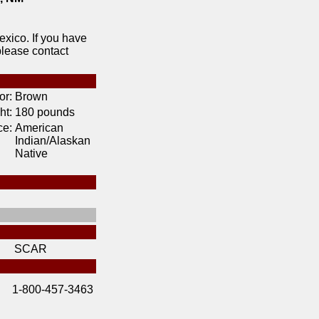
xico. If you have
please contact
or:
Brown
ht:
180 pounds
ce:
American
Indian/Alaskan
Native
SCAR
1-800-457-3463