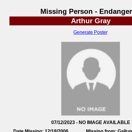
Missing Person - Endange
Arthur Gray
Generate Poster
07/12/2023 - NO IMAGE AVAILABLE
Date Missing:
12/18/2006
Missing from:
Gallu