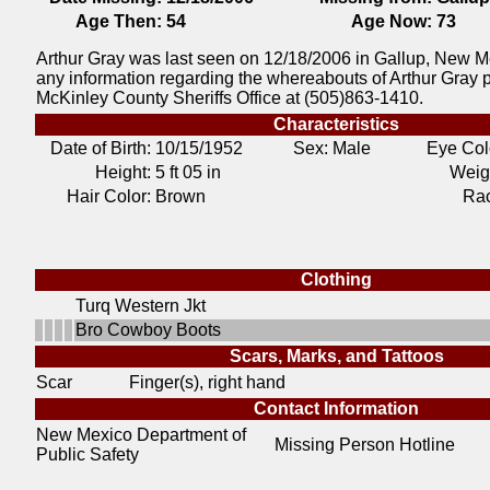
Age Then:
54
Age Now:
73
Arthur Gray was last seen on 12/18/2006 in Gallup, New Me
any information regarding the whereabouts of Arthur Gray 
McKinley County Sheriffs Office at (505)863-1410.
Characteristics
Date of Birth:
10/15/1952
Sex: Male
Eye Col
Height:
5 ft 05 in
Weig
Hair Color:
Brown
Ra
Clothing
Turq Western Jkt
Bro Cowboy Boots
Scars, Marks, and Tattoos
Scar
Finger(s), right hand
Contact Information
New Mexico Department of
Missing Person Hotline
Public Safety