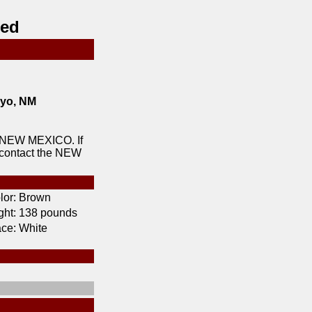
red
yo, NM
 NEW MEXICO. If
 contact the NEW
lor:
Brown
ht:
138 pounds
ce:
White