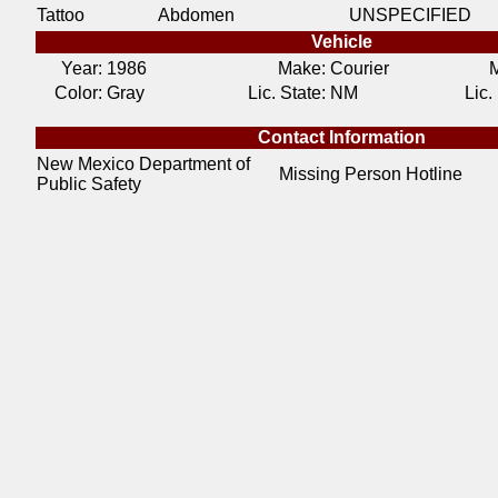
Tattoo
Abdomen
UNSPECIFIED
Vehicle
Year:
1986
Make:
Courier
M
Color:
Gray
Lic. State:
NM
Lic.
Contact Information
New Mexico Department of
Missing Person Hotline
Public Safety