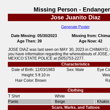
Missing Person - Endange
Jose Juanito Diaz
Generate Poster
Date Missing:
05/30/2023
Missing from:
Chima
Age Then:
39
Age Now:
42
JOSE DIAZ was last seen on MAY 30, 2023 in CHIMAYO,
you have information regarding the whereabouts of JOSE,
MEXICO STATE POLICE at (505)753-2277.
Characteristics
Date of Birth:
12/03/1983
Sex: Male
Eye Co
Height:
5 ft 10 in
Weig
Hair Color:
Brown
Ra
Clothing
T Shirt
White
Pants
Beige
Khakis
Scars, Marks, and Tattoos