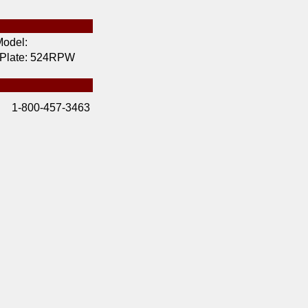
odel:
 Plate:
524RPW
1-800-457-3463