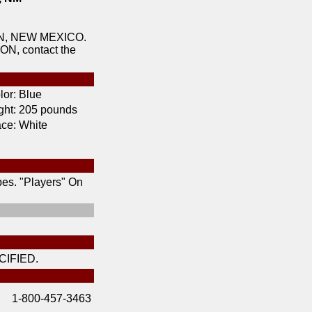
ON, NEW MEXICO.
ON, contact the
lor:
Blue
ht:
205 pounds
ce:
White
pes. "Players" On
IFIED.
1-800-457-3463