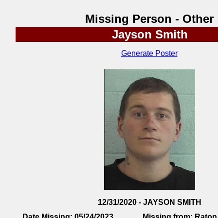
Missing Person - Other
Jayson Smith
Generate Poster
12/31/2020 - JAYSON SMITH
Date Missing:
05/24/2023
Missing from:
Raton