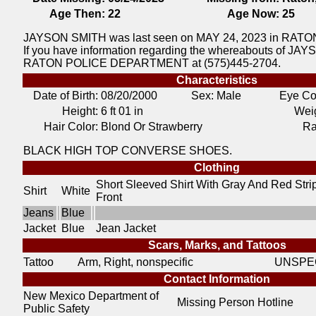
Age Then:
22
Age Now:
25
JAYSON SMITH was last seen on MAY 24, 2023 in RAT
If you have information regarding the whereabouts of JAYS
RATON POLICE DEPARTMENT at (575)445-2704.
Characteristics
Date of Birth:
08/20/2000
Sex: Male
Eye Co
Height:
6 ft 01 in
Weig
Hair Color:
Blond Or Strawberry
Ra
BLACK HIGH TOP CONVERSE SHOES.
Clothing
Short Sleeved Shirt With Gray And Red Stri
Shirt
White
Front
Jeans
Blue
Jacket
Blue
Jean Jacket
Scars, Marks, and Tattoos
Tattoo
Arm, Right, nonspecific
UNSPEC
Contact Information
New Mexico Department of
Missing Person Hotline
Public Safety