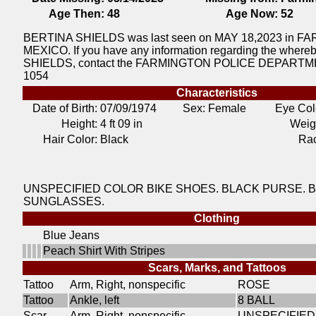
Age Then:
48
Age Now:
52
BERTINA SHIELDS was last seen on MAY 18,2023 in
MEXICO. If you have any information regarding the wher
SHIELDS, contact the FARMINGTON POLICE DEPARTMEN
1054
Characteristics
Date of Birth:
07/09/1974
Sex: Female
Eye Col
Height:
4 ft 09 in
Weig
Hair Color:
Black
Ra
UNSPECIFIED COLOR BIKE SHOES. BLACK PURSE. 
SUNGLASSES.
Clothing
Blue Jeans
Peach Shirt With Stripes
Scars, Marks, and Tattoos
Tattoo
Arm, Right, nonspecific
ROSE
Tattoo
Ankle, left
8 BALL
Scar
Arm, Right, nonspecific
UNSPECIFIED