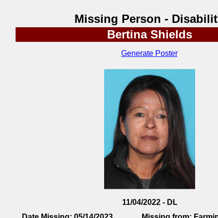
Missing Person - Disabili
Bertina Shields
Generate Poster
11/04/2022 - DL
Date Missing:
05/14/2023
Missing from:
Farmi