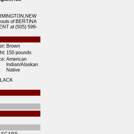
 FARMINGTON,NEW
ebouts of BERTINA
T at (505) 599-
or:
Brown
ht:
150 pounds
ce:
American
Indian/Alaskan
Native
BLACK
 SCARS