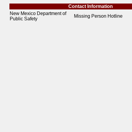
Contact Information
New Mexico Department of
Missing Person Hotline
Public Safety