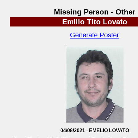
Missing Person - Other
Emilio Tito Lovato
Generate Poster
04/08/2021 - EMELIO LOVATO