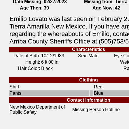
Date Missing:
02/27/2023
Missing from:
Tierra
Age Then:
39
Age Now:
42
Emilio Lovato was last seen on February 2
Tierra Amarilla New Mexico. If you have an
regarding the whereabouts of Emilio, conta
Arriba County Sheriff's Office at (505)753/
Characteristics
Date of Birth:
10/12/1983
Sex: Male
Eye Co
Height:
6 ft 00 in
Weig
Hair Color:
Black
Ra
Clothing
Shirt
Red
Pants
Blue
Contact Information
New Mexico Department of
Missing Person Hotline
Public Safety