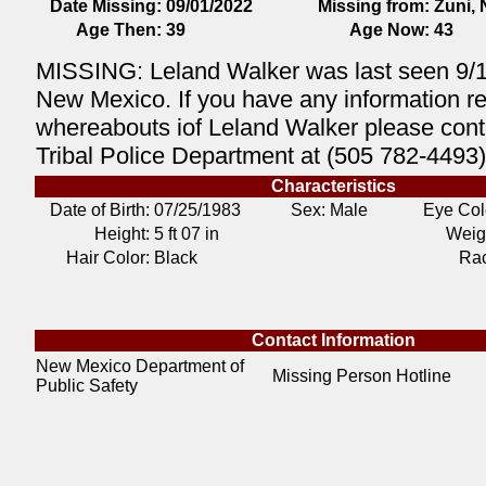
Date Missing:
09/01/2022
Missing from:
Zuni,
Age Then:
39
Age Now:
43
MISSING: Leland Walker was last seen 9/1
New Mexico. If you have any information r
whereabouts iof Leland Walker please cont
Tribal Police Department at (505 782-4493)
Characteristics
Date of Birth:
07/25/1983
Sex: Male
Eye Col
Height:
5 ft 07 in
Weig
Hair Color:
Black
Ra
Contact Information
New Mexico Department of
Missing Person Hotline
Public Safety