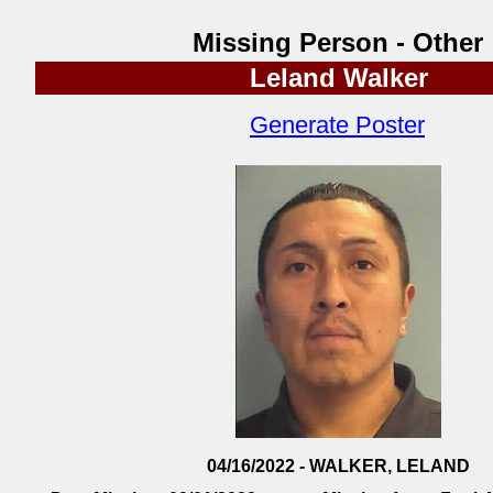
Missing Person - Other
Leland Walker
Generate Poster
04/16/2022 - WALKER, LELAND