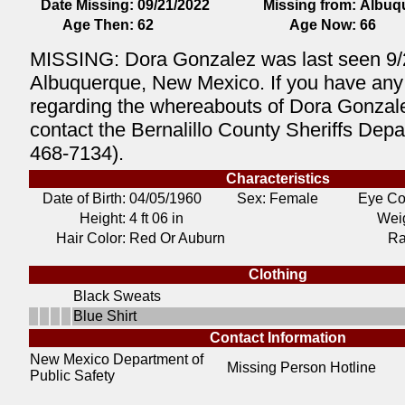
Date Missing:
09/21/2022
Missing from:
Albuq
Age Then:
62
Age Now:
66
MISSING: Dora Gonzalez was last seen 9/
Albuquerque, New Mexico. If you have any 
regarding the whereabouts of Dora Gonzal
contact the Bernalillo County Sheriffs Depa
468-7134).
Characteristics
Date of Birth:
04/05/1960
Sex: Female
Eye Co
Height:
4 ft 06 in
Weig
Hair Color:
Red Or Auburn
Ra
Clothing
Black Sweats
Blue Shirt
Contact Information
New Mexico Department of
Missing Person Hotline
Public Safety