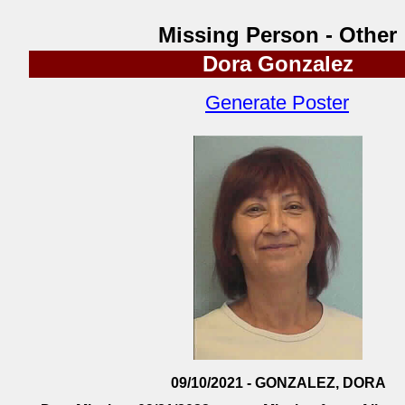
Missing Person - Other
Dora Gonzalez
Generate Poster
09/10/2021 - GONZALEZ, DORA