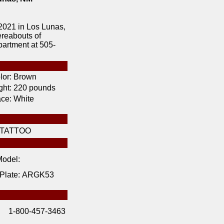
2021 in Los Lunas,
ereabouts of
artment at 505-
lor:
Brown
ht:
220 pounds
ce:
White
TATTOO
odel:
 Plate:
ARGK53
1-800-457-3463