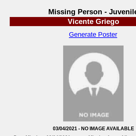
Missing Person - Juvenil
Vicente Griego
Generate Poster
03/04/2021 - NO IMAGE AVAILABLE