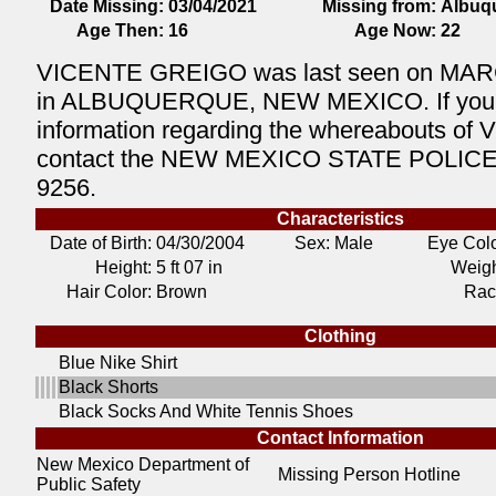
Date Missing:
03/04/2021
Missing from:
Albuq
Age Then:
16
Age Now:
22
VICENTE GREIGO was last seen on MAR
in ALBUQUERQUE, NEW MEXICO. If you
information regarding the whereabouts of
contact the NEW MEXICO STATE POLICE 
9256.
Characteristics
Date of Birth:
04/30/2004
Sex: Male
Eye Colo
Height:
5 ft 07 in
Weigh
Hair Color:
Brown
Rac
Clothing
Blue Nike Shirt
Black Shorts
Black Socks And White Tennis Shoes
Contact Information
New Mexico Department of
Missing Person Hotline
Public Safety