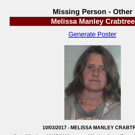
Missing Person - Other
Melissa Manley Crabtree
Generate Poster
10/03/2017 - MELISSA MANLEY CRABT