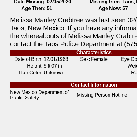
Date Missing:
02/05/2020
Missing from:
Taos,
Age Then:
51
Age Now:
57
Melissa Manley Crabtree was last seen 02/
Taos, New Mexico. If you have any informa
the whereabouts of Melissa Manley Crabtr
contact the Taos Police Department at (57
Characteristics
Date of Birth:
12/01/1968
Sex: Female
Eye Co
Height:
5 ft 07 in
Weig
Hair Color:
Unknown
Ra
Contact Information
New Mexico Department of
Missing Person Hotline
Public Safety