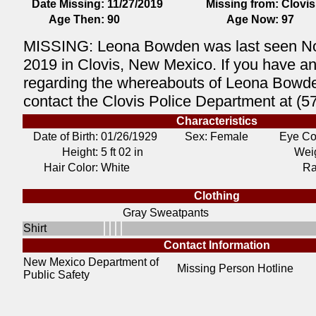
Date Missing:
11/27/2019
Missing from:
Clovis
Age Then:
90
Age Now:
97
MISSING: Leona Bowden was last seen N
2019 in Clovis, New Mexico. If you have an
regarding the whereabouts of Leona Bowd
contact the Clovis Police Department at (
Characteristics
Date of Birth:
01/26/1929
Sex: Female
Eye Co
Height:
5 ft 02 in
Weig
Hair Color:
White
Ra
Clothing
Gray Sweatpants
Shirt
Contact Information
New Mexico Department of
Missing Person Hotline
Public Safety