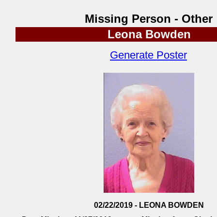
Missing Person - Other
Leona Bowden
Generate Poster
02/22/2019 - LEONA BOWDEN