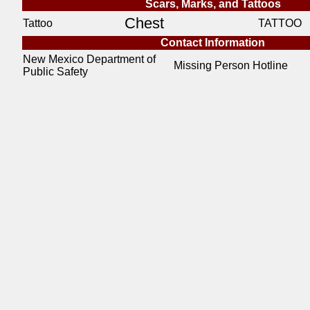
Scars, Marks, and Tattoos
Chest
Tattoo
TATTOO
Contact Information
New Mexico Department of
Missing Person Hotline
Public Safety