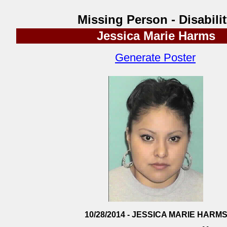
Missing Person - Disabili
Jessica Marie Harms
Generate Poster
10/28/2014 - JESSICA MARIE HARM