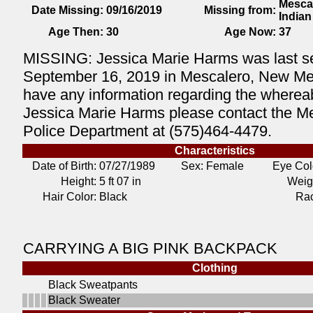
Mesca
Date Missing:
09/16/2019
Missing from:
India
Age Then:
30
Age Now:
37
MISSING: Jessica Marie Harms was last s
September 16, 2019 in Mescalero, New Mex
have any information regarding the wherea
Jessica Marie Harms please contact the M
Police Department at (575)464-4479.
Characteristics
Date of Birth:
07/27/1989
Sex: Female
Eye Col
Height:
5 ft 07 in
Weig
Hair Color:
Black
Ra
CARRYING A BIG PINK BACKPACK
Clothing
Black Sweatpants
Black Sweater