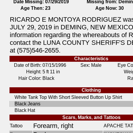
Date Missing:
07/29/2019
Missing from:
Demin
Age Then:
23
Age Now:
30
RICARDO E MONTOYA RODRIGUEZ was l
JULY 29, 2019 in DEMING, NEW MEXICO. 
information regarding the whereabouts of
contact the LUNA COUNTY SHERIFF'S
at (575)546-2655.
Characteristics
Date of Birth:
07/15/1996
Sex: Male
Eye Co
Height:
5 ft 11 in
Weig
Hair Color:
Black
Ra
Clothing
White Tank Top With Short Sleeved Button Up Shirt
Black Jeans
Black Hat
Scars, Marks, and Tattoos
Forearm, right
Tattoo
APACHE TA