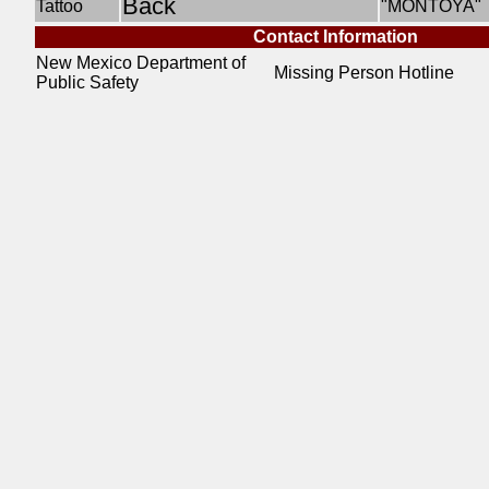
Back
Tattoo
"MONTOYA"
Contact Information
New Mexico Department of
Missing Person Hotline
Public Safety