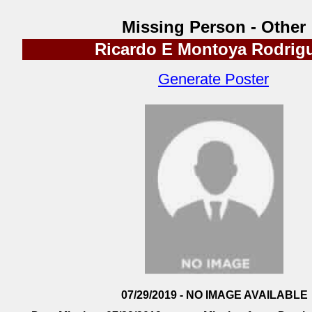
Missing Person - Other
Ricardo E Montoya Rodrig
Generate Poster
07/29/2019 - NO IMAGE AVAILABLE