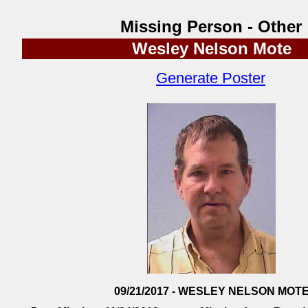
Missing Person - Other
Wesley Nelson Mote
Generate Poster
09/21/2017 - WESLEY NELSON MOT