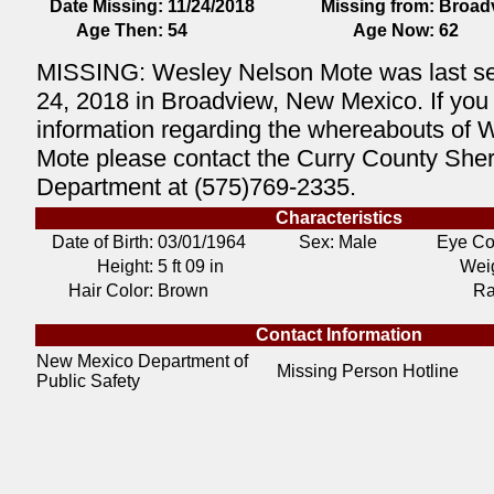
Date Missing:
11/24/2018
Missing from:
Broad
Age Then:
54
Age Now:
62
MISSING: Wesley Nelson Mote was last 
24, 2018 in Broadview, New Mexico. If you
information regarding the whereabouts of 
Mote please contact the Curry County Sheri
Department at (575)769-2335.
Characteristics
Date of Birth:
03/01/1964
Sex: Male
Eye Co
Height:
5 ft 09 in
Weig
Hair Color:
Brown
Ra
Contact Information
New Mexico Department of
Missing Person Hotline
Public Safety