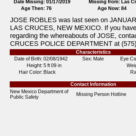
Date Missing:
01/17/2019
Missing from:
Las C
Age Then:
76
Age Now:
84
JOSE ROBLES was last seen on JANUARY
LAS CRUCES, NEW MEXICO. If you have 
regarding the whereabouts of JOSE, conta
CRUCES POLICE DEPARTMENT at (575)
Characteristics
Date of Birth:
02/08/1942
Sex: Male
Eye Co
Height:
5 ft 09 in
Weig
Hair Color:
Black
Ra
Contact Information
New Mexico Department of
Missing Person Hotline
Public Safety