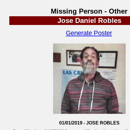
Missing Person - Other
Jose Daniel Robles
Generate Poster
01/01/2019 - JOSE ROBLES