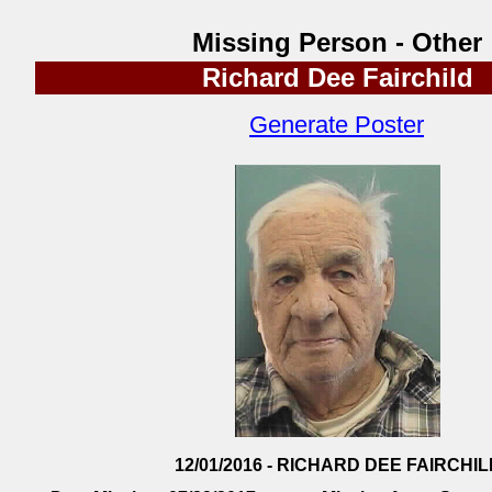
Missing Person - Other
Richard Dee Fairchild
Generate Poster
12/01/2016 - RICHARD DEE FAIRCHIL