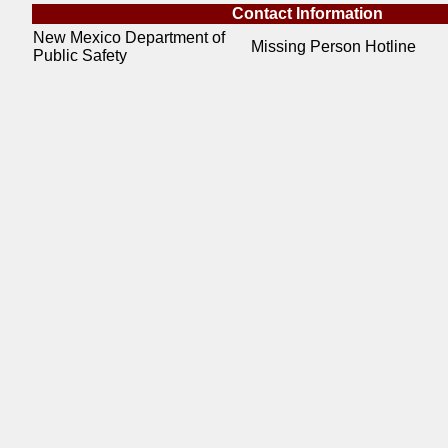
Contact Information
New Mexico Department of
Missing Person Hotline
Public Safety