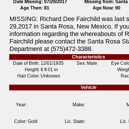
Date Missing:
07/29/2017
Missing from:
Santa
Age Then:
81
Age Now:
90
MISSING: Richard Dee Fairchild was last 
29,2017 in Santa Rosa, New Mexico. If yo
information regarding the whereabouts of 
Fairchild please contact the Santa Rosa St
Department at (575)472-3388.
Characteristics
Date of Birth:
12/01/1935
Sex: Male
Eye Colo
Height:
6 ft 01 in
Weigh
Hair Color:
Unknown
Rac
Vehicle
Year:
Make:
M
Color:
Gold
Lic. State:
Lic.