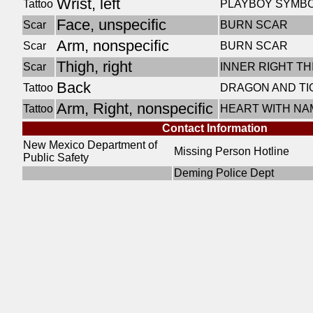
Wrist, left
Tattoo
PLAYBOY SYMB
Face, unspecific
Scar
BURN SCAR
Arm, nonspecific
Scar
BURN SCAR
Thigh, right
Scar
INNER RIGHT T
Back
Tattoo
DRAGON AND TI
Arm, Right, nonspecific
Tattoo
HEART WITH NA
Contact Information
New Mexico Department of
Missing Person Hotline
Public Safety
Deming Police Dept