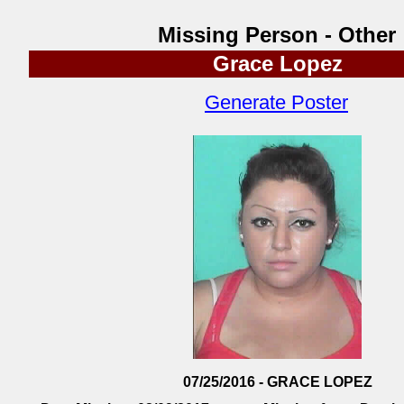
Missing Person - Other
Grace Lopez
Generate Poster
07/25/2016 - GRACE LOPEZ