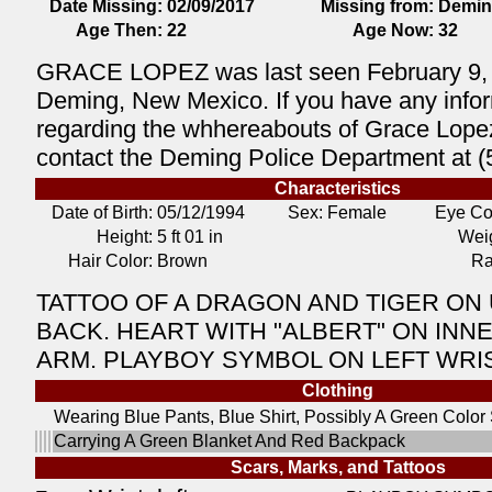
Date Missing:
02/09/2017
Missing from:
Demin
Age Then:
22
Age Now:
32
GRACE LOPEZ was last seen February 9, 
Deming, New Mexico. If you have any info
regarding the whhereabouts of Grace Lope
contact the Deming Police Department at 
Characteristics
Date of Birth:
05/12/1994
Sex: Female
Eye Co
Height:
5 ft 01 in
Weig
Hair Color:
Brown
Ra
TATTOO OF A DRAGON AND TIGER ON
BACK. HEART WITH "ALBERT" ON INN
ARM. PLAYBOY SYMBOL ON LEFT WRIS
Clothing
Wearing Blue Pants, Blue Shirt, Possibly A Green Color
Carrying A Green Blanket And Red Backpack
Scars, Marks, and Tattoos