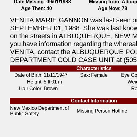
Date Missing:
09/01/1988
Missing from:
Albuq
Age Then:
40
Age Now:
78
VENITA MARIE GANNON was last seen o
SEPTEMBER 01, 1988. She was last known 
on the streets in ALBUQUERQUE, NEW M
you have information regarding the wherea
VENITA, contact the ALBUQUERQUE PO
DEPARTMENT COLD CASE UNIT at (505)
Characteristics
Date of Birth:
11/11/1947
Sex: Female
Eye Co
Height:
5 ft 01 in
Weig
Hair Color:
Brown
Ra
Contact Information
New Mexico Department of
Missing Person Hotline
Public Safety