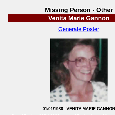
Missing Person - Other
Venita Marie Gannon
Generate Poster
01/01/1988 - VENITA MARIE GANNO