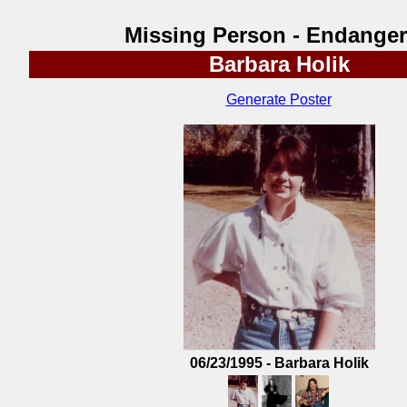
Missing Person - Endange
Barbara Holik
Generate Poster
06/23/1995 - Barbara Holik