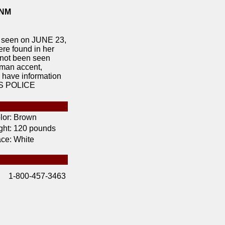
 NM
seen on JUNE 23,
e found in her
 not been seen
rman accent,
u have information
OS POLICE
lor:
Brown
ht:
120 pounds
ce:
White
1-800-457-3463