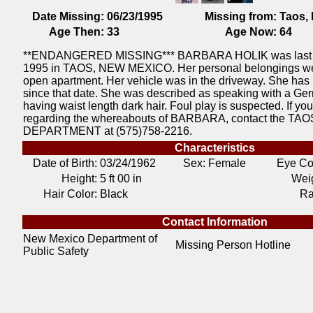
Date Missing:
06/23/1995
Missing from:
Taos,
Age Then:
33
Age Now:
64
**ENDANGERED MISSING*** BARBARA HOLIK was last 
1995 in TAOS, NEW MEXICO. Her personal belongings wer
open apartment. Her vehicle was in the driveway. She has
since that date. She was described as speaking with a Ge
having waist length dark hair. Foul play is suspected. If yo
regarding the whereabouts of BARBARA, contact the TA
DEPARTMENT at (575)758-2216.
Characteristics
Date of Birth:
03/24/1962
Sex: Female
Eye Co
Height:
5 ft 00 in
Weig
Hair Color:
Black
Ra
Contact Information
New Mexico Department of
Missing Person Hotline
Public Safety