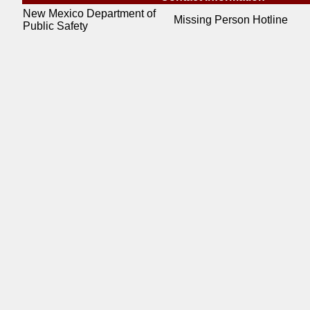
New Mexico Department of
Missing Person Hotline
Public Safety