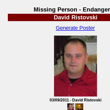
Missing Person - Endange
David Ristovski
Generate Poster
03/09/2011 - David Ristovski