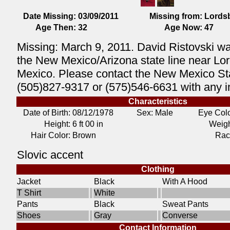
Date Missing:
03/09/2011
Missing from:
Lords
Age Then:
32
Age Now:
47
Missing: March 9, 2011. David Ristovski wa
the New Mexico/Arizona state line near Lo
Mexico. Please contact the New Mexico Sta
(505)827-9317 or (575)546-6631 with any i
Characteristics
Date of Birth:
08/12/1978
Sex: Male
Eye Colo
Height:
6 ft 00 in
Weigh
Hair Color:
Brown
Rac
Slovic accent
Clothing
Jacket
Black
With A Hood
T Shirt
White
Pants
Black
Sweat Pants
Shoes
Gray
Converse
Contact Information