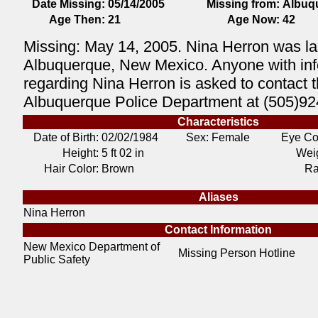
Date Missing:
05/14/2005
Missing from:
Albuq
Age Then:
21
Age Now:
42
Missing: May 14, 2005. Nina Herron was la
Albuquerque, New Mexico. Anyone with inf
regarding Nina Herron is asked to contact 
Albuquerque Police Department at (505)92
Characteristics
Date of Birth:
02/02/1984
Sex: Female
Eye Co
Height:
5 ft 02 in
Weig
Hair Color:
Brown
Ra
Aliases
Nina Herron
Contact Information
New Mexico Department of
Missing Person Hotline
Public Safety