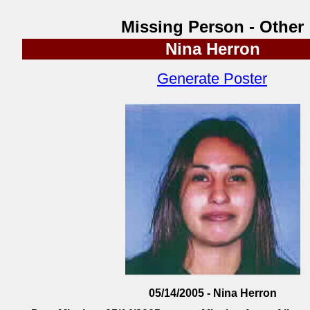
Missing Person - Other
Nina Herron
Generate Poster
05/14/2005 - Nina Herron