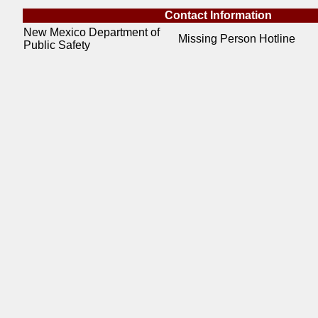
Contact Information
New Mexico Department of
Missing Person Hotline
Public Safety