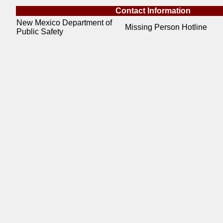
Contact Information
New Mexico Department of
Missing Person Hotline
Public Safety