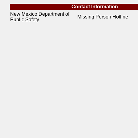
Contact Information
New Mexico Department of
Missing Person Hotline
Public Safety