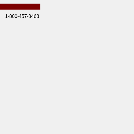
1-800-457-3463